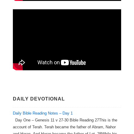
DAILY DEVOTIONAL
Daily Bible Reading Notes – Day 1
Day One – Genesis 11 v 27-30 Bible Reading 27This is the
account of Terah. Terah became the father of Abram, Nahor
and Haran. And Haran became the father of Lot. 28While his