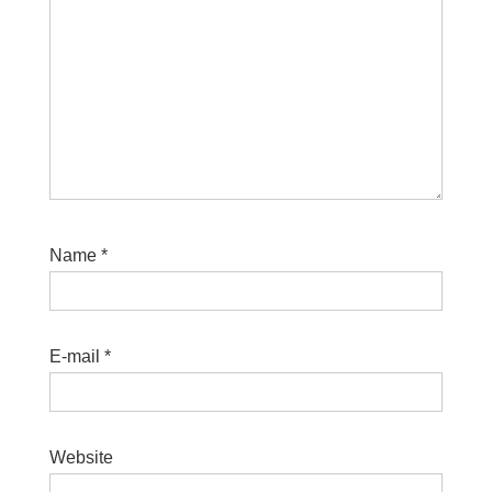
Name
*
E-mail
*
Website