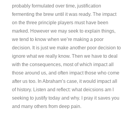
probably formulated over time, justification
fermenting the brew until it was ready. The impact
on the three principle players must have been
marked. However we may seek to explain things,
we tend to know when we’re making a poor
decision. It is just we make another poor decision to
ignore what we really know. Then we have to deal
with the consequences, most of which impact all
those around us, and often impact those who come
after us too. In Abraham’s case, it would impact all
of history. Listen and reflect: what deicsions am I
seeking to justify today and why. I pray it saves you
and many others from deep pain.