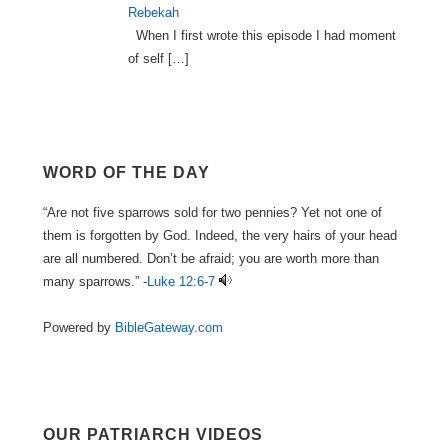
Rebekah
When I first wrote this episode I had moment
of self
[…]
WORD OF THE DAY
“Are not five sparrows sold for two pennies? Yet not one of
them is forgotten by God. Indeed, the very hairs of your head
are all numbered. Don’t be afraid; you are worth more than
many sparrows.” -
Luke 12:6-7
Powered by
BibleGateway.com
OUR PATRIARCH VIDEOS