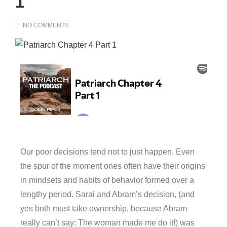
1
NO COMMENTS
Our poor decisions tend not to just happen. Even
the spur of the moment ones often have their origins
in mindsets and habits of behavior formed over a
lengthy period. Sarai and Abram’s decision, (and
yes both must take ownership, because Abram
really can’t say: The woman made me do it!) was