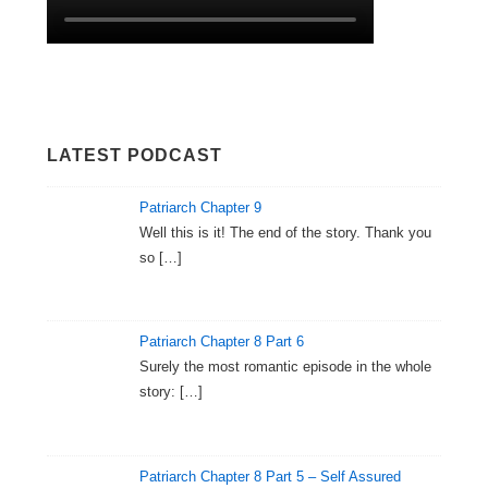
LATEST PODCAST
Patriarch Chapter 9
Well this is it! The end of the story. Thank you
so
[…]
Patriarch Chapter 8 Part 6
Surely the most romantic episode in the whole
story:
[…]
Patriarch Chapter 8 Part 5 – Self Assured