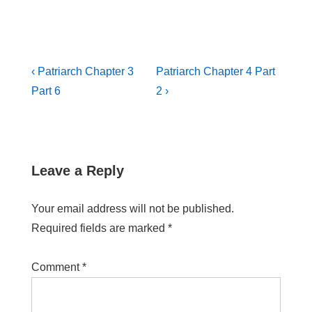
‹ Patriarch Chapter 3
Patriarch Chapter 4 Part
Part 6
2 ›
Leave a Reply
Your email address will not be published.
Required fields are marked
*
Comment
*