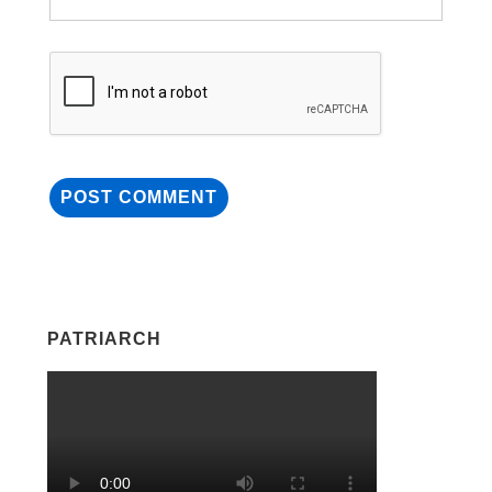
PATRIARCH