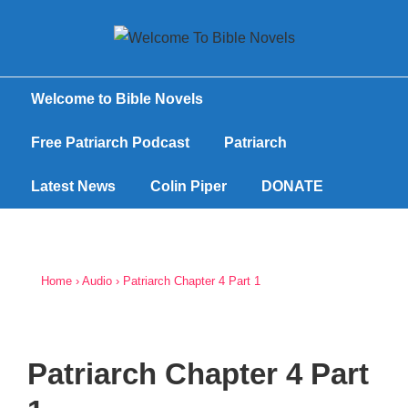
Welcome to Bible Novels
Free Patriarch Podcast
Patriarch
Latest News
Colin Piper
DONATE
Home
›
Audio
›
Patriarch Chapter 4 Part 1
Patriarch Chapter 4 Part