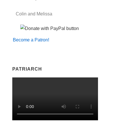
Colin and Melissa
Become a Patron!
PATRIARCH