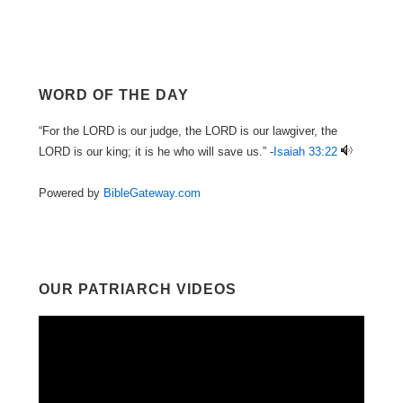
WORD OF THE DAY
“For the LORD is our judge, the LORD is our lawgiver, the
LORD is our king; it is he who will save us.” -
Isaiah 33:22
Powered by
BibleGateway.com
OUR PATRIARCH VIDEOS