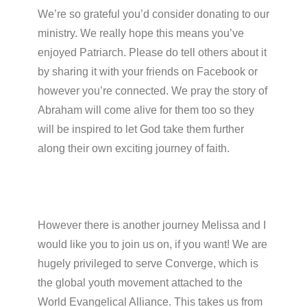
We’re so grateful you’d consider donating to our
ministry. We really hope this means you’ve
enjoyed Patriarch. Please do tell others about it
by sharing it with your friends on Facebook or
however you’re connected. We pray the story of
Abraham will come alive for them too so they
will be inspired to let God take them further
along their own exciting journey of faith.
However there is another journey Melissa and I
would like you to join us on, if you want! We are
hugely privileged to serve Converge, which is
the global youth movement attached to the
World Evangelical Alliance. This takes us from