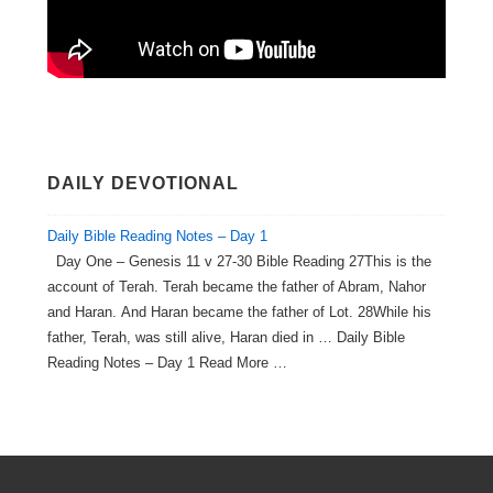
DAILY DEVOTIONAL
Daily Bible Reading Notes – Day 1
Day One – Genesis 11 v 27-30 Bible Reading 27This is the
account of Terah. Terah became the father of Abram, Nahor
and Haran. And Haran became the father of Lot. 28While his
father, Terah, was still alive, Haran died in … Daily Bible
Reading Notes – Day 1 Read More …