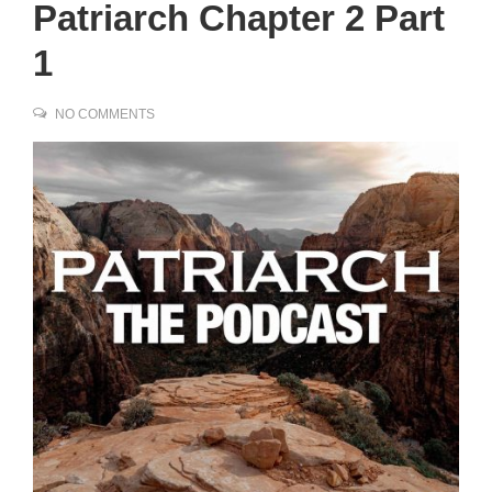
Patriarch Chapter 2 Part
1
NO COMMENTS