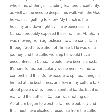
whole mix of things, including fear and uncertainty,
as well as the need to deepen his walk with the God
he was still getting to know. My hunch is the
hostility and downright evil he experienced in
Canaan probably exposed these frailties. Abraham
was moving from agnosticism to a personal faith
through God’s revelation of Himself. He was on a
journey, and the cultic worship he would have
encountered in Canaan would have been a shock.
It’s hard for us, particularly westerners like me, to
comprehend this. Our exposure to spiritual things is
limited at the best times, and few in my culture talk
about powers of evil and a spiritual battle. But it is
real, and the battle in Canaan was hotting up.
Abraham began to worship far more publicly and
this must have elicited a response from the cultic