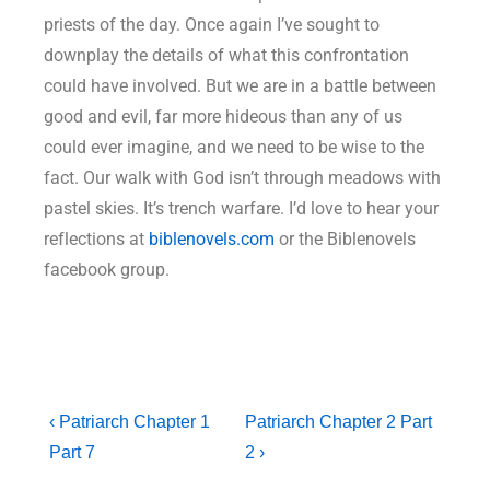
priests of the day. Once again I’ve sought to
downplay the details of what this confrontation
could have involved. But we are in a battle between
good and evil, far more hideous than any of us
could ever imagine, and we need to be wise to the
fact. Our walk with God isn’t through meadows with
pastel skies. It’s trench warfare. I’d love to hear your
reflections at
biblenovels.com
or the Biblenovels
facebook group.
‹ Patriarch Chapter 1
Patriarch Chapter 2 Part
Part 7
2 ›