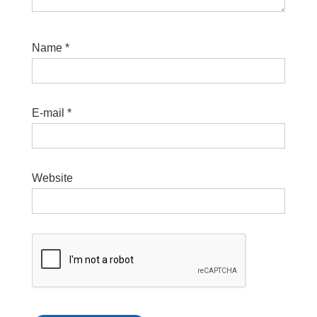
Name
*
E-mail
*
Website