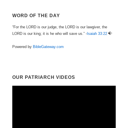
WORD OF THE DAY
“For the LORD is our judge, the LORD is our lawgiver, the
LORD is our king; it is he who will save us.” -
Isaiah 33:22
Powered by
BibleGateway.com
OUR PATRIARCH VIDEOS