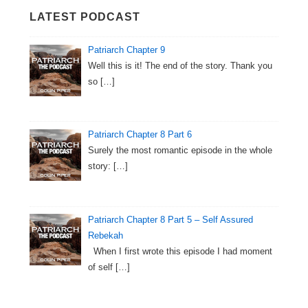
LATEST PODCAST
Patriarch Chapter 9
Well this is it! The end of the story. Thank you
so
[…]
Patriarch Chapter 8 Part 6
Surely the most romantic episode in the whole
story:
[…]
Patriarch Chapter 8 Part 5 – Self Assured
Rebekah
When I first wrote this episode I had moment
of self
[…]