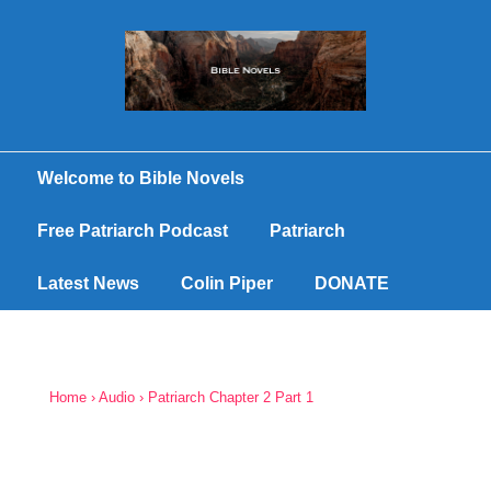
Welcome to Bible Novels
Free Patriarch Podcast
Patriarch
Latest News
Colin Piper
DONATE
Home
›
Audio
›
Patriarch Chapter 2 Part 1