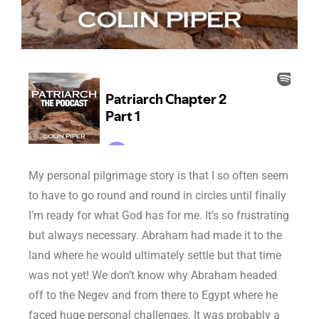
My personal pilgrimage story is that I so often seem
to have to go round and round in circles until finally
I’m ready for what God has for me. It’s so frustrating
but always necessary. Abraham had made it to the
land where he would ultimately settle but that time
was not yet! We don’t know why Abraham headed
off to the Negev and from there to Egypt where he
faced huge personal challenges. It was probably a