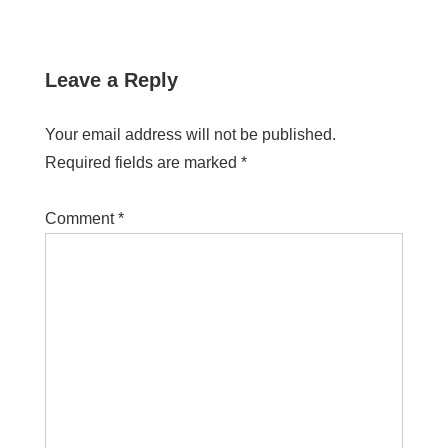
Leave a Reply
Your email address will not be published.
Required fields are marked
*
Comment
*