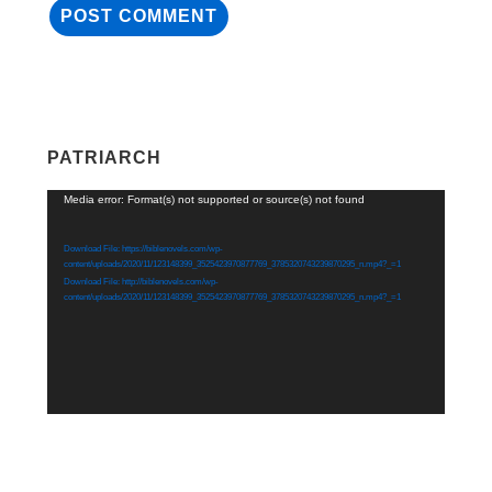
PATRIARCH
Video
Media error: Format(s) not supported or source(s) not found
Player
Download File: https://biblenovels.com/wp-
content/uploads/2020/11/123148399_3525423970877769_3785320743239870295_n.mp4?_=1
Download File: http://biblenovels.com/wp-
content/uploads/2020/11/123148399_3525423970877769_3785320743239870295_n.mp4?_=1