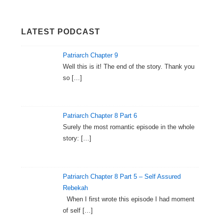
LATEST PODCAST
Patriarch Chapter 9
Well this is it! The end of the story. Thank you
so
[…]
Patriarch Chapter 8 Part 6
Surely the most romantic episode in the whole
story:
[…]
Patriarch Chapter 8 Part 5 – Self Assured
Rebekah
When I first wrote this episode I had moment
of self
[…]