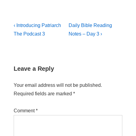
‹ Introducing Patriarch
Daily Bible Reading
The Podcast 3
Notes – Day 3 ›
Leave a Reply
Your email address will not be published.
Required fields are marked
*
Comment
*