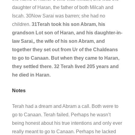
daughter of Haran, the father of both Milcah and
Iscah. 30Now Sarai was barren; she had no
children.
31Terah took his son Abram, his
grandson Lot son of Haran, and his daughter-in-
law Sarai,, the wife of his son Abram, and
together they set out from Ur of the Chaldeans
to go to Canaan. But when they came to Haran,
they settled there. 32 Terah lived 205 years and
he died in Haran.
Notes
Terah had a dream and Abram a call. Both were to
go to Canaan. Terah failed. Perhaps he wasn’t
being honest about his true intentions and only ever
really meant to go to Canaan. Perhaps he lacked