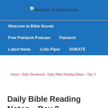
Welcome to Bible Novels
Free Patriarch Podcast
Patriarch
Latest News
Colin Piper
DONATE
Home
›
Daily Devotional
›
Daily Bible Reading Notes – Day 2
Daily Bible Reading