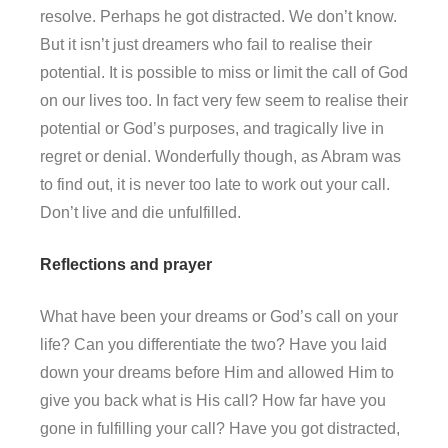
resolve. Perhaps he got distracted. We don’t know.
But it isn’t just dreamers who fail to realise their
potential. It is possible to miss or limit the call of God
on our lives too. In fact very few seem to realise their
potential or God’s purposes, and tragically live in
regret or denial. Wonderfully though, as Abram was
to find out, it is never too late to work out your call.
Don’t live and die unfulfilled.
Reflections and prayer
What have been your dreams or God’s call on your
life? Can you differentiate the two? Have you laid
down your dreams before Him and allowed Him to
give you back what is His call? How far have you
gone in fulfilling your call? Have you got distracted,