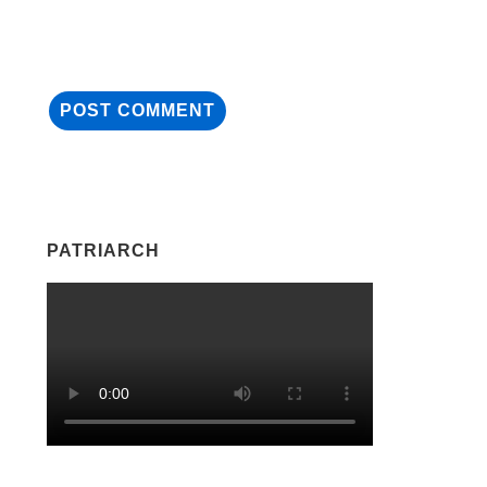
PATRIARCH