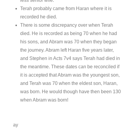
less senior wife.
Terah probably came from Haran where it is
recorded he died.
There is some discrepancy over when Terah
died. He is recorded as being 70 when he had
his sons, and Abram was 70 when they began
the journey. Abram left Haran five years later,
and Stephen in Acts 7v4 says Terah had died in
the meantime. These dates can be reconciled if
it is accepted that Abram was the youngest son,
and Terah was 70 when the eldest son, Haran,
was born. He would though have then been 130
when Abram was born!
ay