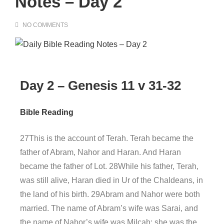
Notes – Day 2
NO COMMENTS
Day 2 – Genesis 11 v 31-32
Bible Reading
27This is the account of Terah. Terah became the
father of Abram, Nahor and Haran. And Haran
became the father of Lot. 28While his father, Terah,
was still alive, Haran died in Ur of the Chaldeans, in
the land of his birth. 29Abram and Nahor were both
married. The name of Abram’s wife was Sarai, and
the name of Nahor’s wife was Milcah; she was the