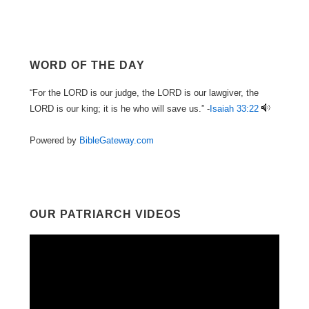
WORD OF THE DAY
“For the LORD is our judge, the LORD is our lawgiver, the
LORD is our king; it is he who will save us.” -
Isaiah 33:22
Powered by
BibleGateway.com
OUR PATRIARCH VIDEOS