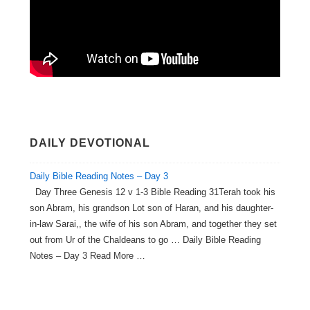
DAILY DEVOTIONAL
Daily Bible Reading Notes – Day 3
Day Three Genesis 12 v 1-3 Bible Reading 31Terah took his
son Abram, his grandson Lot son of Haran, and his daughter-
in-law Sarai,, the wife of his son Abram, and together they set
out from Ur of the Chaldeans to go … Daily Bible Reading
Notes – Day 3 Read More …