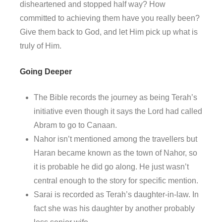
disheartened and stopped half way? How
committed to achieving them have you really been?
Give them back to God, and let Him pick up what is
truly of Him.
Going Deeper
The Bible records the journey as being Terah’s
initiative even though it says the Lord had called
Abram to go to Canaan.
Nahor isn’t mentioned among the travellers but
Haran became known as the town of Nahor, so
it is probable he did go along. He just wasn’t
central enough to the story for specific mention.
Sarai is recorded as Terah’s daughter-in-law. In
fact she was his daughter by another probably