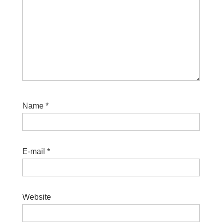
Name
*
E-mail
*
Website