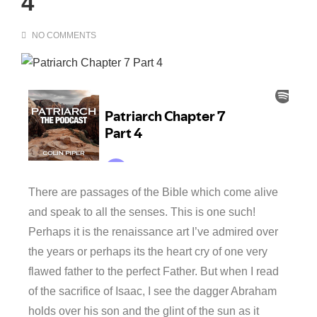
4
NO COMMENTS
There are passages of the Bible which come alive
and speak to all the senses. This is one such!
Perhaps it is the renaissance art I’ve admired over
the years or perhaps its the heart cry of one very
flawed father to the perfect Father. But when I read
of the sacrifice of Isaac, I see the dagger Abraham
holds over his son and the glint of the sun as it