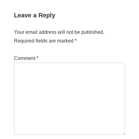
Leave a Reply
Your email address will not be published.
Required fields are marked
*
Comment
*