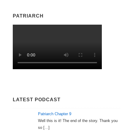
PATRIARCH
LATEST PODCAST
Patriarch Chapter 9
Well this is it! The end of the story. Thank you
so
[…]