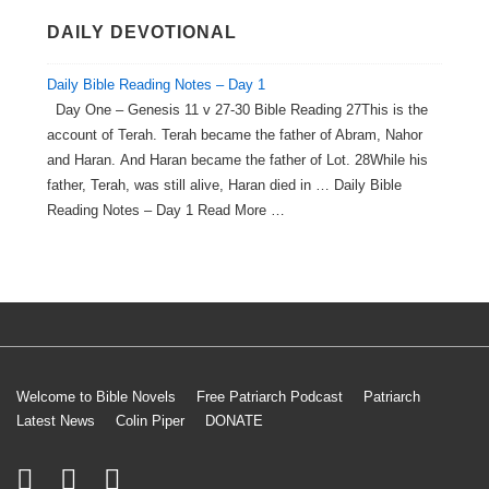
DAILY DEVOTIONAL
Daily Bible Reading Notes – Day 1
Day One – Genesis 11 v 27-30 Bible Reading 27This is the
account of Terah. Terah became the father of Abram, Nahor
and Haran. And Haran became the father of Lot. 28While his
father, Terah, was still alive, Haran died in … Daily Bible
Reading Notes – Day 1 Read More …
Welcome to Bible Novels
Free Patriarch Podcast
Patriarch
Latest News
Colin Piper
DONATE