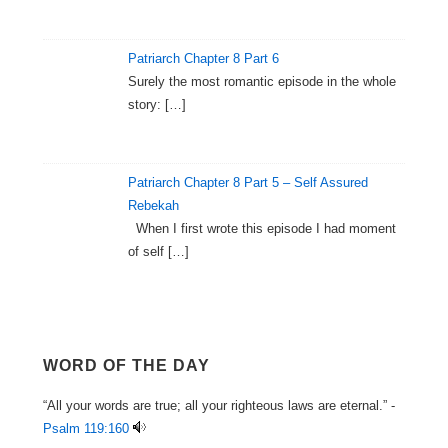
Patriarch Chapter 8 Part 6
Surely the most romantic episode in the whole
story:
[…]
Patriarch Chapter 8 Part 5 – Self Assured
Rebekah
When I first wrote this episode I had moment
of self
[…]
WORD OF THE DAY
“All your words are true; all your righteous laws are eternal.” -
Psalm 119:160