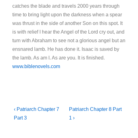
catches the blade and travels 2000 years through
time to bring light upon the darkness when a spear
was thrust in the side of another Son on this spot. It
is with relief I hear the Angel of the Lord cry out, and
turn with Abraham to see not a glorious angel but an
ensnared lamb. He has done it. Isaac is saved by
the lamb. As am I. As are you. It is finished.
www.biblenovels.com
‹ Patriarch Chapter 7
Patriarch Chapter 8 Part
Part 3
1 ›