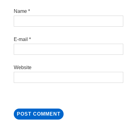
Name
*
E-mail
*
Website