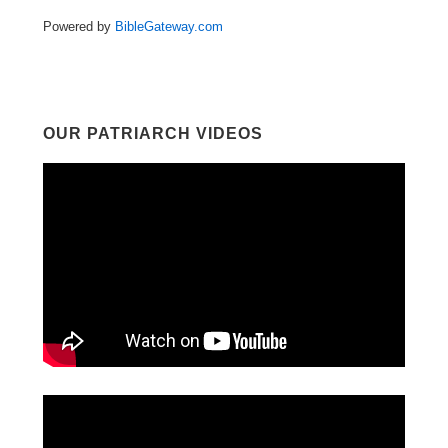
Powered by
BibleGateway.com
OUR PATRIARCH VIDEOS