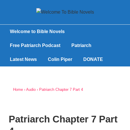
Welcome to Bible Novels
Free Patriarch Podcast
Patriarch
Latest News
Colin Piper
DONATE
Home
›
Audio
›
Patriarch Chapter 7 Part 4
Patriarch Chapter 7 Part