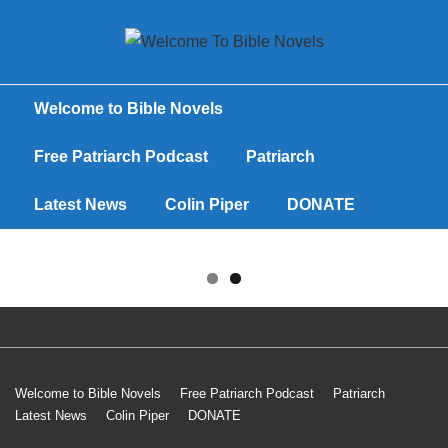
Welcome to Bible Novels
Free Patriarch Podcast
Patriarch
Latest News
Colin Piper
DONATE
Welcome to Bible Novels
Free Patriarch Podcast
Patriarch
Latest News
Colin Piper
DONATE