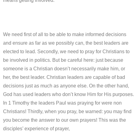
means getting involved.
We need first of all to be able to make informed decisions
and ensure as far as we possibly can, the best leaders are
elected to lead. Secondly, we need to pray for Christians to
be involved in politics. But be careful here: just because
someone is a Christian doesn’t necessarily make him, or
her, the best leader. Christian leaders are capable of bad
decisions just as much as anyone else. On the other hand,
God has used leaders who don’t know Him for His purposes.
In 1 Timothy the leaders Paul was praying for were non
Christians! Thirdly, when you pray, be warned: you may find
you become the answer to our own prayers! This was the
disciples’ experience of prayer,