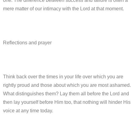
one. The difference between success and failure is often a
mere matter of our intimacy with the Lord at that moment.
Reflections and prayer
Think back over the times in your life over which you are
rightly proud and those about which you are most ashamed.
What distinguishes them? Lay them all before the Lord and
then lay yourself before Him too, that nothing will hinder His
voice at any time today.