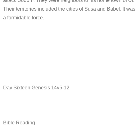
attack Sodom. They were neighbors to his home town of Ur.
Their territories included the cities of Susa and Babel. It was
a formidable force.
Day Sixteen Genesis 14v5-12
Bible Reading