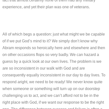
fact that almost certainly none of them had any military
experience, and yet their plan was one of veterans.
All of which begs a question: just what might we be capable
of if we put God’s mind to it? We simply don’t know why
Abram responds so heroically here and elsewhere and then
on other occasions flops so very badly. We can hazard a
guess by a quick look at our own lives. The problem is we
are so inconsistent in our walk with God and are
consequently equally inconsistent in our day to day lives. To
respond aright, we need to be ready! We never know quite
when someone or something will turn up on our doorstep
challenging us to act, and we can’t afford not to be in the
right place with God, if we want our response to be the right