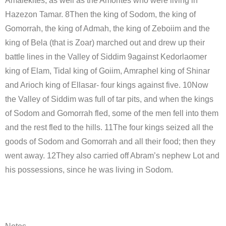
Amalekites, as well as the Amorites who were living in
Hazezon Tamar. 8Then the king of Sodom, the king of
Gomorrah, the king of Admah, the king of Zeboiim and the
king of Bela (that is Zoar) marched out and drew up their
battle lines in the Valley of Siddim 9against Kedorlaomer
king of Elam, Tidal king of Goiim, Amraphel king of Shinar
and Arioch king of Ellasar- four kings against five. 10Now
the Valley of Siddim was full of tar pits, and when the kings
of Sodom and Gomorrah fled, some of the men fell into them
and the rest fled to the hills. 11The four kings seized all the
goods of Sodom and Gomorrah and all their food; then they
went away. 12They also carried off Abram’s nephew Lot and
his possessions, since he was living in Sodom.