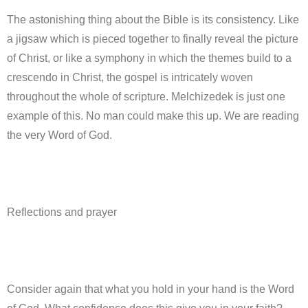
The astonishing thing about the Bible is its consistency. Like
a jigsaw which is pieced together to finally reveal the picture
of Christ, or like a symphony in which the themes build to a
crescendo in Christ, the gospel is intricately woven
throughout the whole of scripture. Melchizedek is just one
example of this. No man could make this up. We are reading
the very Word of God.
Reflections and prayer
Consider again that what you hold in your hand is the Word