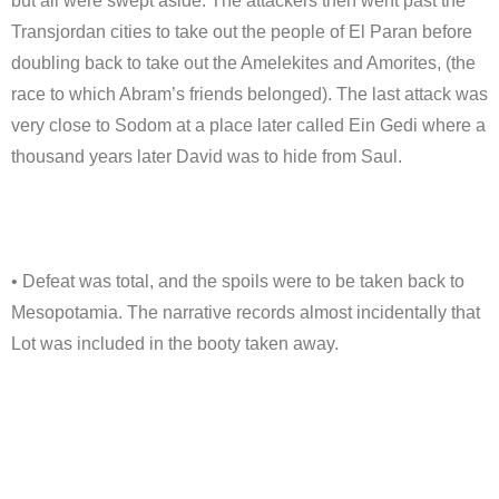
but all were swept aside. The attackers then went past the
Transjordan cities to take out the people of El Paran before
doubling back to take out the Amelekites and Amorites, (the
race to which Abram’s friends belonged). The last attack was
very close to Sodom at a place later called Ein Gedi where a
thousand years later David was to hide from Saul.
• Defeat was total, and the spoils were to be taken back to
Mesopotamia. The narrative records almost incidentally that
Lot was included in the booty taken away.