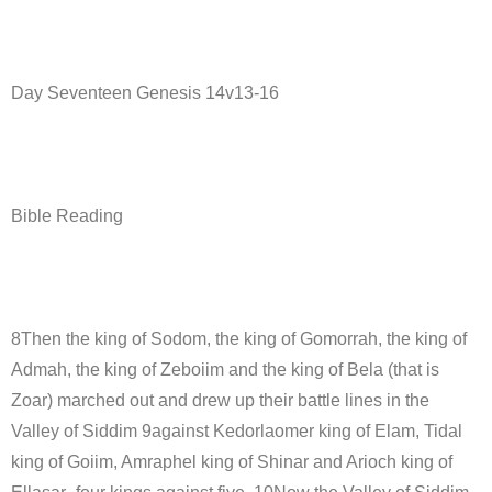
Day Seventeen Genesis 14v13-16
Bible Reading
8Then the king of Sodom, the king of Gomorrah, the king of
Admah, the king of Zeboiim and the king of Bela (that is
Zoar) marched out and drew up their battle lines in the
Valley of Siddim 9against Kedorlaomer king of Elam, Tidal
king of Goiim, Amraphel king of Shinar and Arioch king of