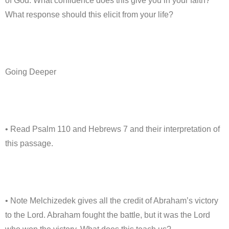
of God. What confidence does this give you in your faith?
What response should this elicit from your life?
Going Deeper
• Read Psalm 110 and Hebrews 7 and their interpretation of
this passage.
• Note Melchizedek gives all the credit of Abraham’s victory
to the Lord. Abraham fought the battle, but it was the Lord