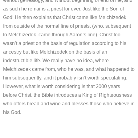
without genealogy, and without beginning or end of life, and
as such he remains a priest for ever. Just like the Son of
God! He then explains that Christ came like Melchizedek
from outside of the normal line of priests, (who, subsequent
to Melchizedek, came through Aaron’s line). Christ too
wasn’t a priest on the basis of regulation according to his
ancestry but like Melchizedek on the basis of an
indestructible life. We really have no idea, where
Melchizedek came from, who he was, and what happened to
him subsequently, and it probably isn’t worth speculating.
However, what is worth considering is that 2000 years
before Christ, the Bible introduces a King of Righteousness
who offers bread and wine and blesses those who believe in
his God.