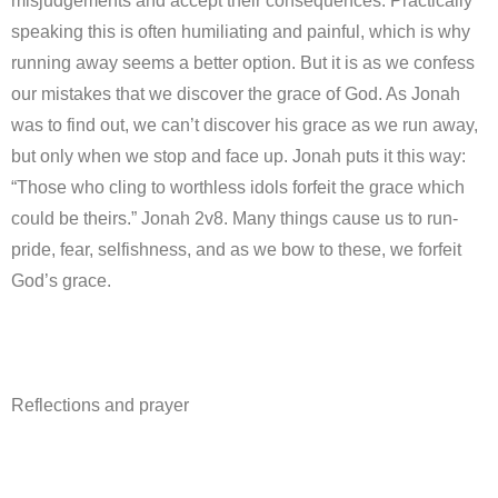
misjudgements and accept their consequences. Practically
speaking this is often humiliating and painful, which is why
running away seems a better option. But it is as we confess
our mistakes that we discover the grace of God. As Jonah
was to find out, we can’t discover his grace as we run away,
but only when we stop and face up. Jonah puts it this way:
“Those who cling to worthless idols forfeit the grace which
could be theirs.” Jonah 2v8. Many things cause us to run-
pride, fear, selfishness, and as we bow to these, we forfeit
God’s grace.
Reflections and prayer