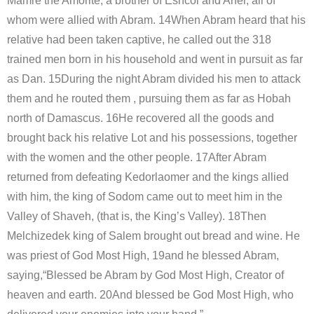
Mamre the Amorite, a brother of Eshcol and Aner, all of
whom were allied with Abram. 14When Abram heard that his
relative had been taken captive, he called out the 318
trained men born in his household and went in pursuit as far
as Dan. 15During the night Abram divided his men to attack
them and he routed them , pursuing them as far as Hobah
north of Damascus. 16He recovered all the goods and
brought back his relative Lot and his possessions, together
with the women and the other people. 17After Abram
returned from defeating Kedorlaomer and the kings allied
with him, the king of Sodom came out to meet him in the
Valley of Shaveh, (that is, the King’s Valley). 18Then
Melchizedek king of Salem brought out bread and wine. He
was priest of God Most High, 19and he blessed Abram,
saying,“Blessed be Abram by God Most High, Creator of
heaven and earth. 20And blessed be God Most High, who