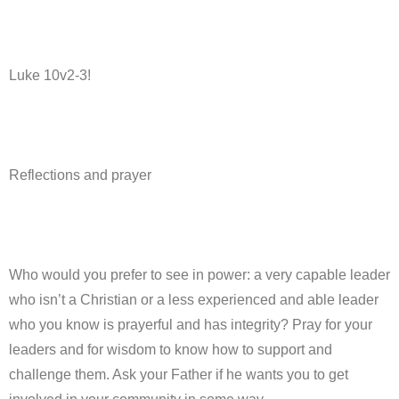
Luke 10v2-3!
Reflections and prayer
Who would you prefer to see in power: a very capable leader
who isn’t a Christian or a less experienced and able leader
who you know is prayerful and has integrity? Pray for your
leaders and for wisdom to know how to support and
challenge them. Ask your Father if he wants you to get