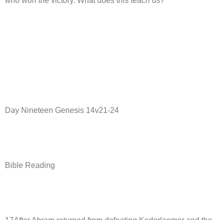
who won the victory. What does this teach us?
Day Nineteen Genesis 14v21-24
Bible Reading