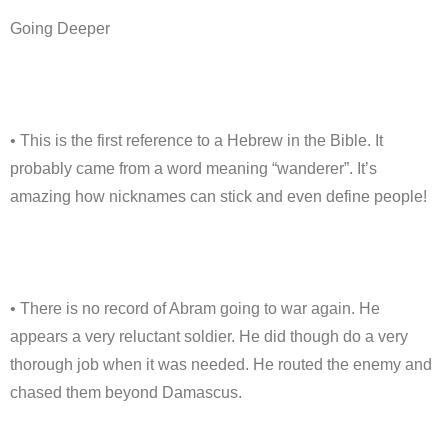
Going Deeper
• This is the first reference to a Hebrew in the Bible. It
probably came from a word meaning “wanderer”. It’s
amazing how nicknames can stick and even define people!
• There is no record of Abram going to war again. He
appears a very reluctant soldier. He did though do a very
thorough job when it was needed. He routed the enemy and
chased them beyond Damascus.