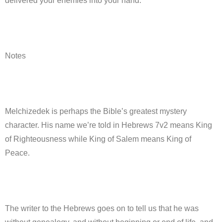
delivered your enemies into your hand.”
Notes
Melchizedek is perhaps the Bible’s greatest mystery
character. His name we’re told in Hebrews 7v2 means King
of Righteousness while King of Salem means King of
Peace.
The writer to the Hebrews goes on to tell us that he was