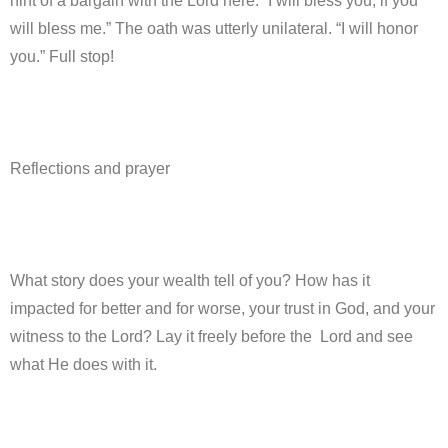
hint of a bargain with the Lord here: “I will bless you, if you
will bless me.” The oath was utterly unilateral. “I will honor
you.” Full stop!
Reflections and prayer
What story does your wealth tell of you? How has it
impacted for better and for worse, your trust in God, and your
witness to the Lord? Lay it freely before the Lord and see
what He does with it.