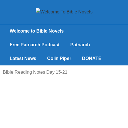
Welcome to Bible Novels
Free Patriarch Podcast
Patriarch
Latest News
Colin Piper
DONATE
Bible Reading Notes Day 15-21