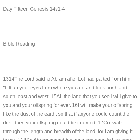
Day Fifteen Genesis 14v1-4
Bible Reading
1314The Lord said to Abram after Lot had parted from him,
“Lift up your eyes from where you are and look north and
south, east and west. 15All the land that you see I will give to
you and your offspring for ever. 16I will make your offspring
like the dust of the earth, so that if anyone could count the
dust, then your offspring could be counted. 17Go, walk
through the length and breadth of the land, for I am giving it