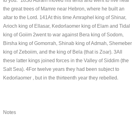
to you.” 18So Abram moved his tents and went to live near
the great trees of Mamre near Hebron, where he built an
altar to the Lord. 141At this time Amraphel king of Shinar,
Arioch king of Ellasar, Kedorlaomer king of Elam and Tidal
king of Goiim 2went to war against Bera king of Sodom,
Birsha king of Gomorrah, Shinab king of Admah, Shemeber
king of Zeboiim, and the king of Bela (that is Zoar). 3All
these latter kings joined forces in the Valley of Siddim (the
Salt Sea). 4For twelve years they had been subject to
Kedorlaomer , but in the thirteenth year they rebelled.
Notes