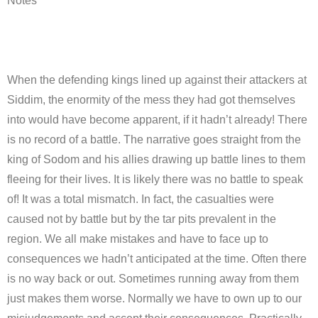
Notes
When the defending kings lined up against their attackers at
Siddim, the enormity of the mess they had got themselves
into would have become apparent, if it hadn’t already! There
is no record of a battle. The narrative goes straight from the
king of Sodom and his allies drawing up battle lines to them
fleeing for their lives. It is likely there was no battle to speak
of! It was a total mismatch. In fact, the casualties were
caused not by battle but by the tar pits prevalent in the
region. We all make mistakes and have to face up to
consequences we hadn’t anticipated at the time. Often there
is no way back or out. Sometimes running away from them
just makes them worse. Normally we have to own up to our