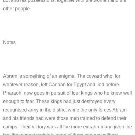
Lot and his possessions, together with the women and the
other people.
Notes
Abram is something of an enigma. The coward who, for
whatever reason, left Canaan for Egypt and lied before
Pharaoh, now goes in pursuit of four kings who he knew well
enough to fear. These kings had just destroyed every
recognised army in the district while the only forces Abram
and his friends had were those men trained to defend their
camps. Their victory was all the more extraordinary given the