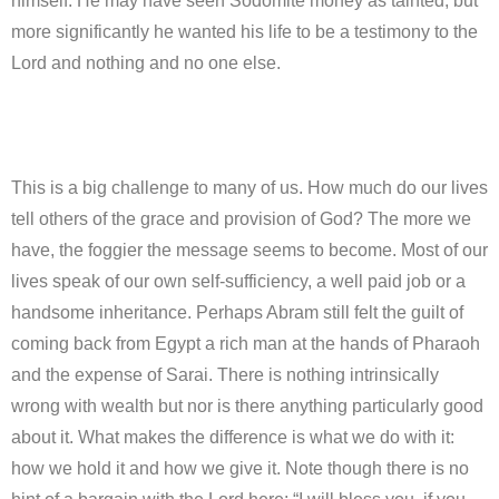
himself. He may have seen Sodomite money as tainted, but
more significantly he wanted his life to be a testimony to the
Lord and nothing and no one else.
This is a big challenge to many of us. How much do our lives
tell others of the grace and provision of God? The more we
have, the foggier the message seems to become. Most of our
lives speak of our own self-sufficiency, a well paid job or a
handsome inheritance. Perhaps Abram still felt the guilt of
coming back from Egypt a rich man at the hands of Pharaoh
and the expense of Sarai. There is nothing intrinsically
wrong with wealth but nor is there anything particularly good
about it. What makes the difference is what we do with it:
how we hold it and how we give it. Note though there is no