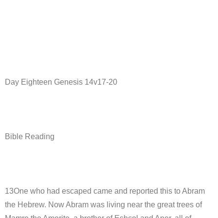
Day Eighteen Genesis 14v17-20
Bible Reading
13One who had escaped came and reported this to Abram
the Hebrew. Now Abram was living near the great trees of