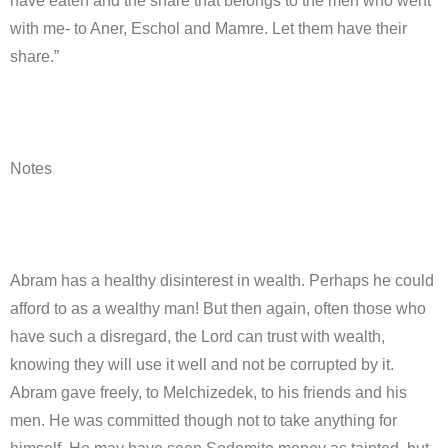
have eaten and the share that belongs to the men who went
with me- to Aner, Eschol and Mamre. Let them have their
share.”
Notes
Abram has a healthy disinterest in wealth. Perhaps he could
afford to as a wealthy man! But then again, often those who
have such a disregard, the Lord can trust with wealth,
knowing they will use it well and not be corrupted by it.
Abram gave freely, to Melchizedek, to his friends and his
men. He was committed though not to take anything for