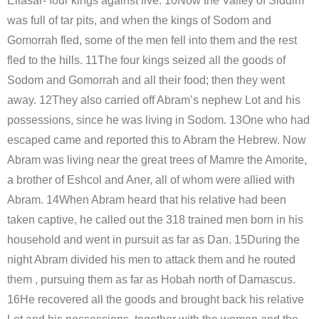
Ellasar- four kings against five. 10Now the Valley of Siddim
was full of tar pits, and when the kings of Sodom and
Gomorrah fled, some of the men fell into them and the rest
fled to the hills. 11The four kings seized all the goods of
Sodom and Gomorrah and all their food; then they went
away. 12They also carried off Abram’s nephew Lot and his
possessions, since he was living in Sodom. 13One who had
escaped came and reported this to Abram the Hebrew. Now
Abram was living near the great trees of Mamre the Amorite,
a brother of Eshcol and Aner, all of whom were allied with
Abram. 14When Abram heard that his relative had been
taken captive, he called out the 318 trained men born in his
household and went in pursuit as far as Dan. 15During the
night Abram divided his men to attack them and he routed
them , pursuing them as far as Hobah north of Damascus.
16He recovered all the goods and brought back his relative