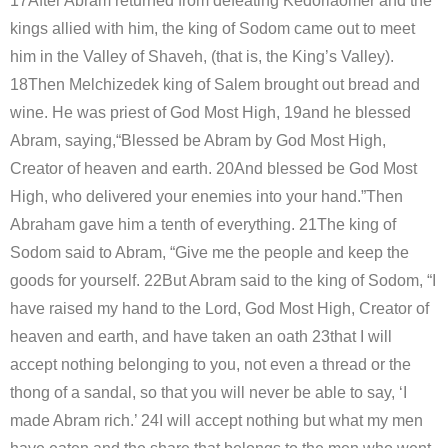
17After Abram returned from defeating Kedorlaomer and the
kings allied with him, the king of Sodom came out to meet
him in the Valley of Shaveh, (that is, the King’s Valley).
18Then Melchizedek king of Salem brought out bread and
wine. He was priest of God Most High, 19and he blessed
Abram, saying,“Blessed be Abram by God Most High,
Creator of heaven and earth. 20And blessed be God Most
High, who delivered your enemies into your hand.”Then
Abraham gave him a tenth of everything. 21The king of
Sodom said to Abram, “Give me the people and keep the
goods for yourself. 22But Abram said to the king of Sodom, “I
have raised my hand to the Lord, God Most High, Creator of
heaven and earth, and have taken an oath 23that I will
accept nothing belonging to you, not even a thread or the
thong of a sandal, so that you will never be able to say, ‘I
made Abram rich.’ 24I will accept nothing but what my men