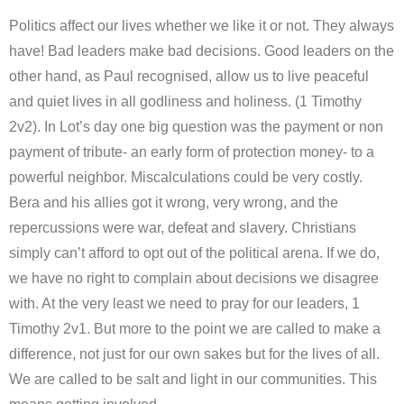
Politics affect our lives whether we like it or not. They always
have! Bad leaders make bad decisions. Good leaders on the
other hand, as Paul recognised, allow us to live peaceful
and quiet lives in all godliness and holiness. (1 Timothy
2v2). In Lot’s day one big question was the payment or non
payment of tribute- an early form of protection money- to a
powerful neighbor. Miscalculations could be very costly.
Bera and his allies got it wrong, very wrong, and the
repercussions were war, defeat and slavery. Christians
simply can’t afford to opt out of the political arena. If we do,
we have no right to complain about decisions we disagree
with. At the very least we need to pray for our leaders, 1
Timothy 2v1. But more to the point we are called to make a
difference, not just for our own sakes but for the lives of all.
We are called to be salt and light in our communities. This