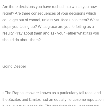
Are there decisions you have rushed into which you now
regret? Are there consequences of your decisions which
could get out of control, unless you face up to them? What
stops you facing up? What grace are you forfeiting as a
result? Pray about them and ask your Father what it is you
should do about them?
Going Deeper
• The Raphaites were known as a particularly tall race, and
the Zuzites and Emites had an equally fiercesome reputation