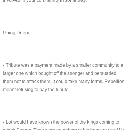
involved in your community in some way.
Going Deeper
• Tribute was a payment made by a smaller community to a
larger one which bought off the stronger and persuaded
them not to attack them. It could take many forms. Rebellion
meant refusing to pay the tribute!
• Lot would have known the power of the kings coming to