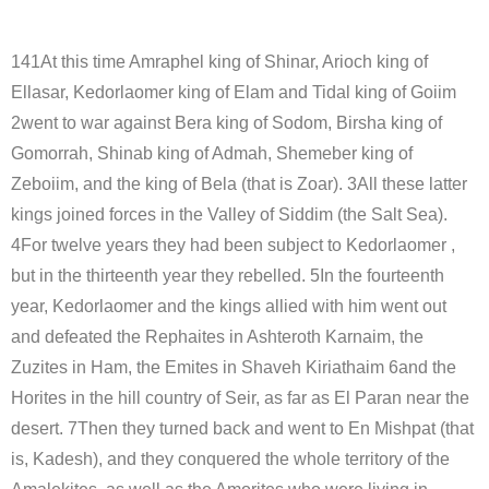
141At this time Amraphel king of Shinar, Arioch king of
Ellasar, Kedorlaomer king of Elam and Tidal king of Goiim
2went to war against Bera king of Sodom, Birsha king of
Gomorrah, Shinab king of Admah, Shemeber king of
Zeboiim, and the king of Bela (that is Zoar). 3All these latter
kings joined forces in the Valley of Siddim (the Salt Sea).
4For twelve years they had been subject to Kedorlaomer ,
but in the thirteenth year they rebelled. 5In the fourteenth
year, Kedorlaomer and the kings allied with him went out
and defeated the Rephaites in Ashteroth Karnaim, the
Zuzites in Ham, the Emites in Shaveh Kiriathaim 6and the
Horites in the hill country of Seir, as far as El Paran near the
desert. 7Then they turned back and went to En Mishpat (that
is, Kadesh), and they conquered the whole territory of the