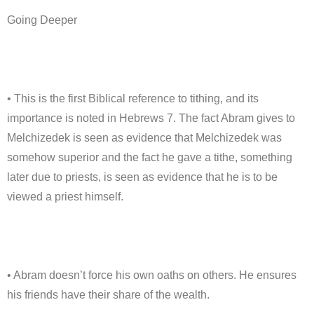
Going Deeper
• This is the first Biblical reference to tithing, and its
importance is noted in Hebrews 7. The fact Abram gives to
Melchizedek is seen as evidence that Melchizedek was
somehow superior and the fact he gave a tithe, something
later due to priests, is seen as evidence that he is to be
viewed a priest himself.
• Abram doesn’t force his own oaths on others. He ensures
his friends have their share of the wealth.